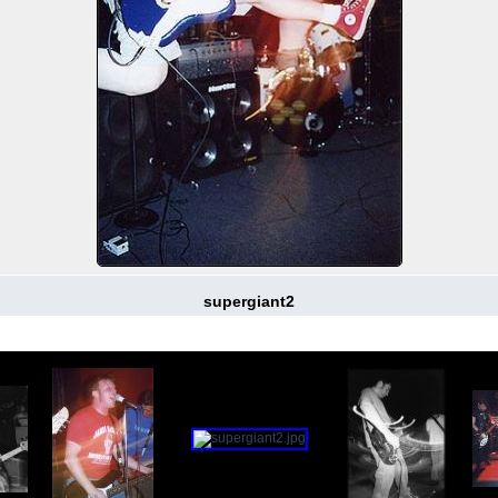
supergiant2