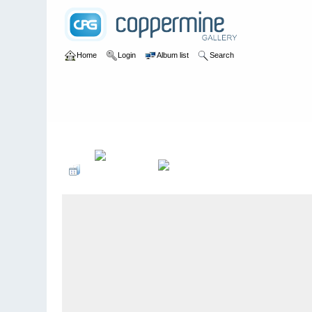
Home
Login
Album list
Search
Home
>
bands