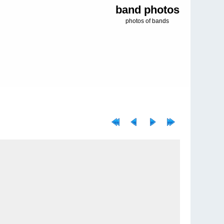
band photos
photos of bands