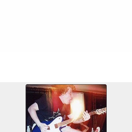
FILE 489/549