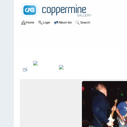
Home
Login
Album list
Search
Home
>
bands