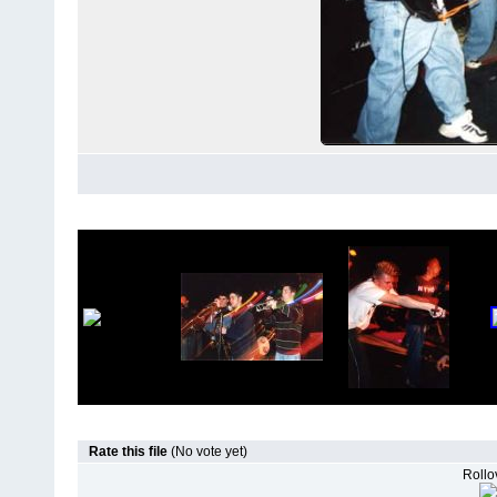
Rate this file
(No vote yet)
Rollov