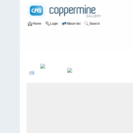
Home
Login
Album list
Search
Home
>
bands