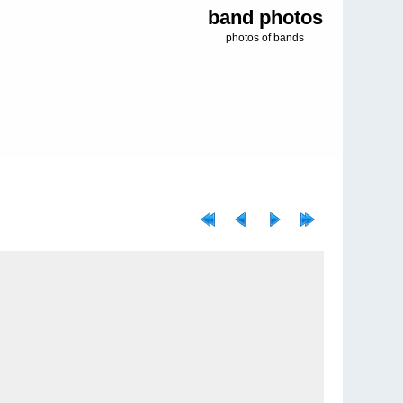
band photos
photos of bands