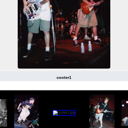
cooter1