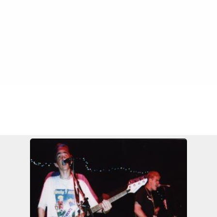
FILE 115/549