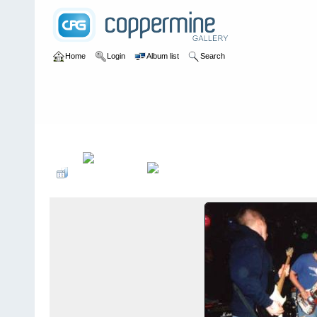
Home
Login
Album list
Search
Home
>
bands