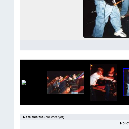
Rate this file
(No vote yet)
Rollov