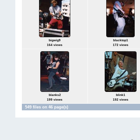
bigwig9
blacktop1
164 views
172 views
blanks2
blink1
199 views
192 views
549 files on 46 page(s)