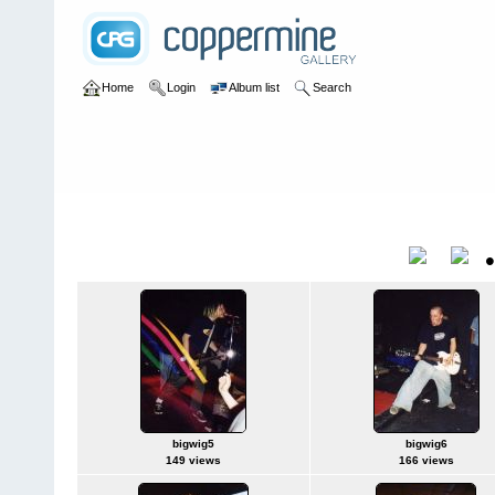
Home
Login
Album list
Search
Home
>
bands
bands
Title
bigwig5
bigwig6
149 views
166 views