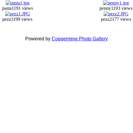
pasta1
191 views
penny1
193 views
pezz1
199 views
pezz2
177 views
Powered by
Coppermine Photo Gallery