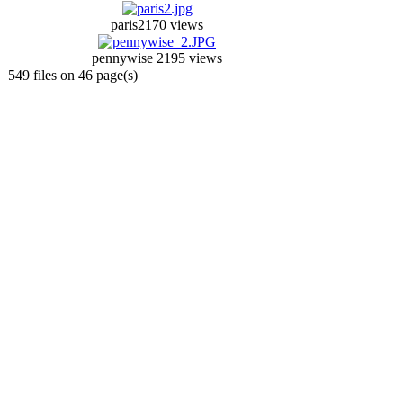
paris2
170 views
pennywise 2
195 views
549 files on 46 page(s)