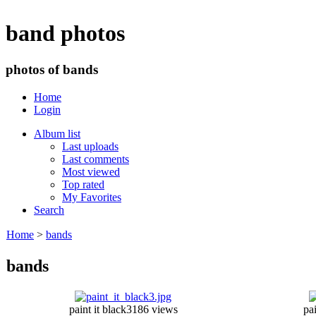
band photos
photos of bands
Home
Login
Album list
Last uploads
Last comments
Most viewed
Top rated
My Favorites
Search
Home
>
bands
bands
paint it black3
186 views
pai