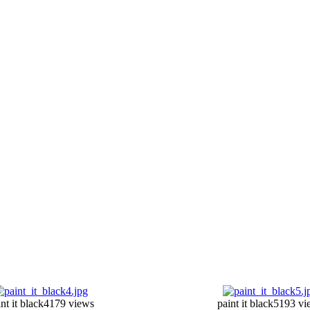
nt it black4
179 views
paint it black5
193 vi