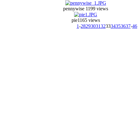
pennywise 1
199 views
pie1
165 views
1
-
28
29
30
31
32
33
34
35
36
37
-
46