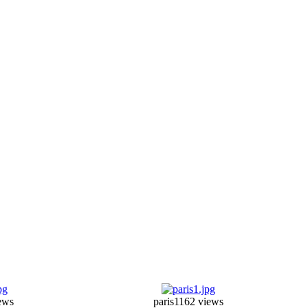
ews
paris1
162 views