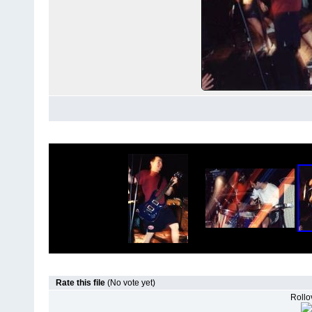
Rate this file
(No vote yet)
Rollov