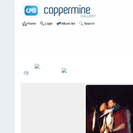
Home
Login
Album list
Search
Home
>
bands