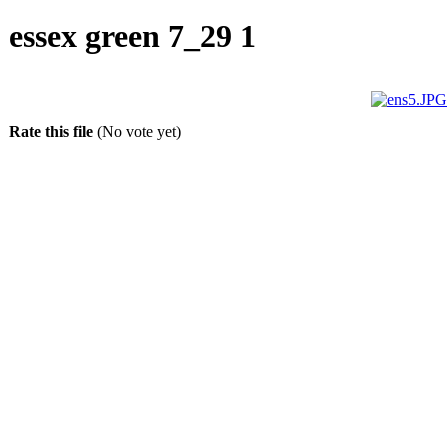
essex green 7_29 1
Rate this file
(No vote yet)