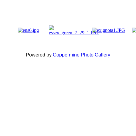
Powered by
Coppermine Photo Gallery