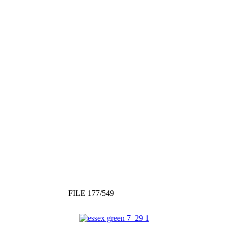
FILE 177/549