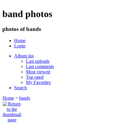
band photos
photos of bands
Home
Login
Album list
Last uploads
Last comments
Most viewed
Top rated
My Favorites
Search
Home
>
bands