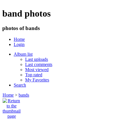
band photos
photos of bands
Home
Login
Album list
Last uploads
Last comments
Most viewed
Top rated
My Favorites
Search
Home
>
bands