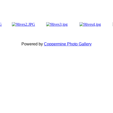
Powered by
Coppermine Photo Gallery