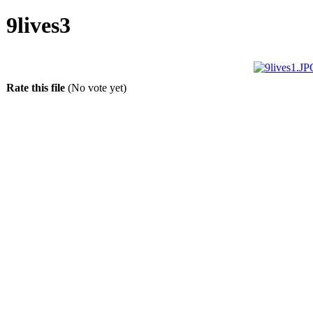
9lives3
Rate this file
(No vote yet)