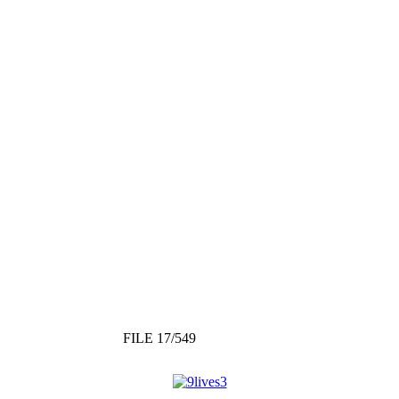
FILE 17/549