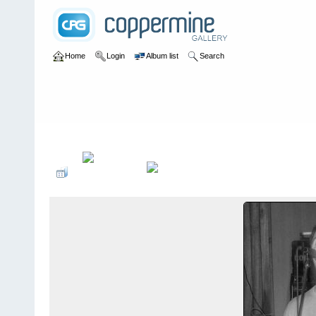
Home
Login
Album list
Search
Home
>
bands