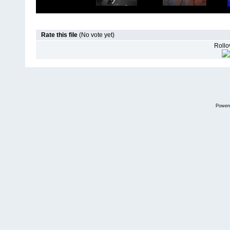
Rate this file
(No vote yet)
Rollov
Power