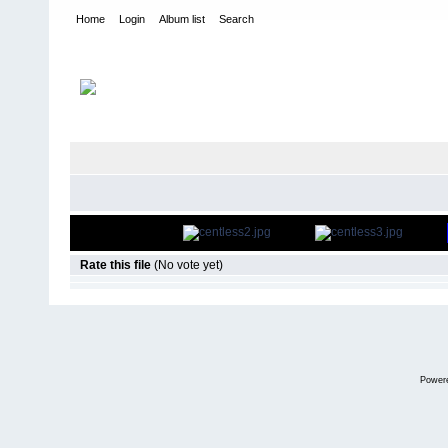
Home
Login
Album list
Search
Home
>
bands
FILE 94/54
Rate this file
(No vote yet)
Power